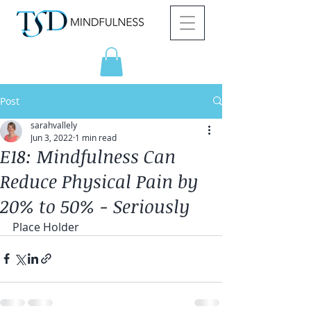
Post
sarahvallely
Jun 3, 2022
1 min read
E18: Mindfulness Can
Reduce Physical Pain by
20% to 50% - Seriously
Place Holder