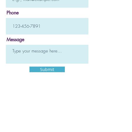
Phone
Message
Submit
TSD Mindfulness
828.242.0680
Text or call.
Asheville, NC, USA
Copyright 2025 TSD Mindfulness