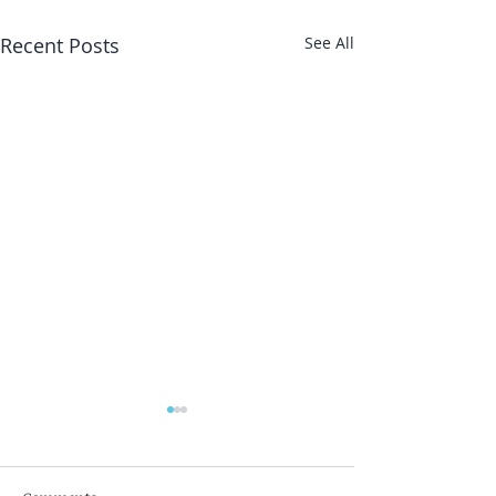
Recent Posts
See All