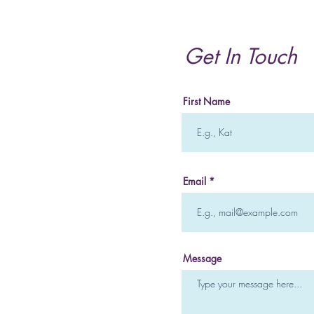
of Internal Family Systems
and How it Can Heal you
Mentally and Emotionally
Get In Touch
First Name
Email
Message