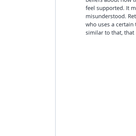
feel supported. It m
misunderstood. Ret
who uses a certain t
similar to that, tha