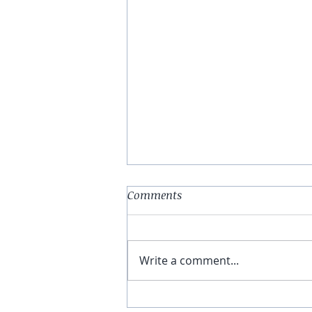
Comments
Write a comment...
E78: A Complete Explanation