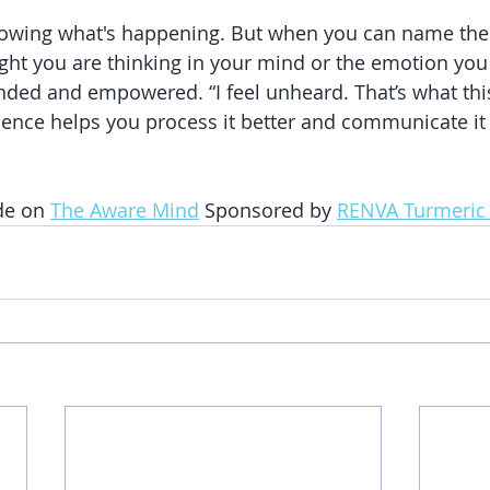
knowing what's happening. But when you can name the 
ght you are thinking in your mind or the emotion you 
ded and empowered. “I feel unheard. That’s what this
nce helps you process it better and communicate it 
de on 
The Aware Mind
 Sponsored by 
RENVA Turmeric