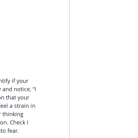
tify if your 
and notice, “I 
on that your 
el a strain in 
 thinking 
on. Check I 
to fear.