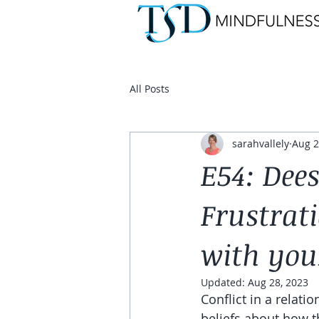
All Posts
sarahvallely
Aug 2
E54: Dees
Frustrati
with you
Updated:
Aug 28, 2023
Conflict in a relati
beliefs about how t