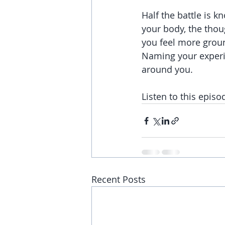
Half the battle is 
your body, the thou
you feel more groun
Naming your experie
around you.
Listen to this episo
Recent Posts