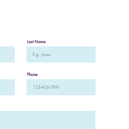
Mindfulness Meditation
How 
Crea
to H
Last Name
Phone