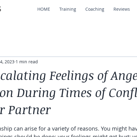
HOME
Training
Coaching
Reviews
4, 2023
1 min read
calating Feelings of Ang
on During Times of Confl
r Partner
onship can arise for a variety of reasons. You might hav
hings should be done; your feelings might get hurt; y