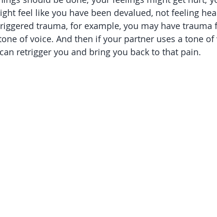
ight feel like you have been devalued, not feeling hear
riggered trauma, for example, you may have trauma
one of voice. And then if your partner uses a tone of v
t can retrigger you and bring you back to that pain. 