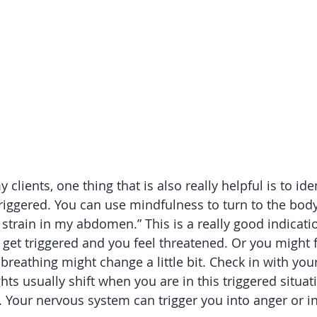
lients, one thing that is also really helpful is to iden
riggered. You can use mindfulness to turn to the body 
t strain in my abdomen.” This is a really good indicati
get triggered and you feel threatened. Or you might fe
breathing might change a little bit. Check in with your
s usually shift when you are in this triggered situati
 Your nervous system can trigger you into anger or in