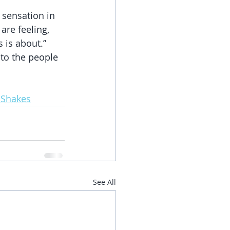
sensation in 
are feeling, 
 is about.” 
to the people 
 Shakes
See All