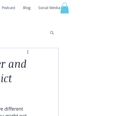
Podcast
Blog
Social Media
er and
ict
e different 
ou might not 