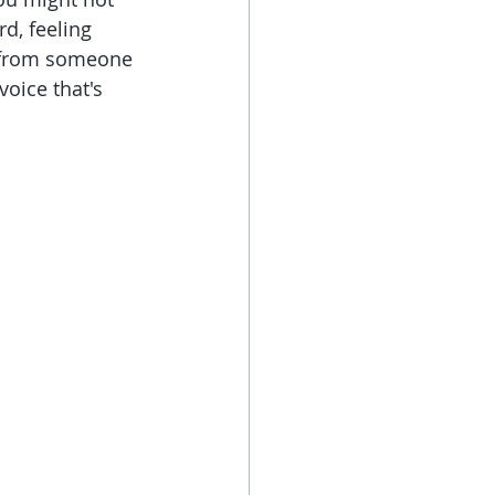
d, feeling 
 from someone 
oice that's 