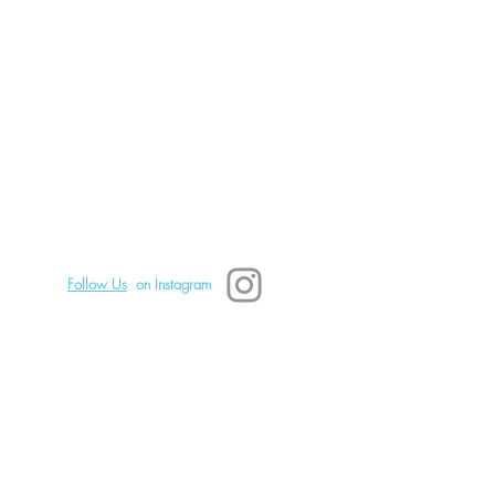
Boundary Setting
tes a Safe Space for You
eal Emotionally: Part 2
TSD Mindfulness
828.242.0680 Text or call.
Asheville, NC, USA
Copyright 2025 TSD Mindfulness
Follow Us
on Instagram