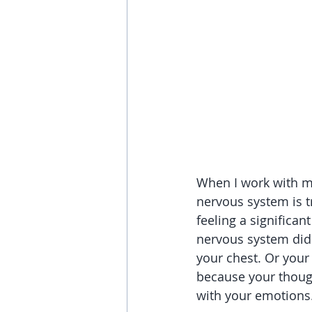
When I work with my c
nervous system is t
feeling a significan
nervous system did 
your chest. Or your 
because your thought
with your emotions.