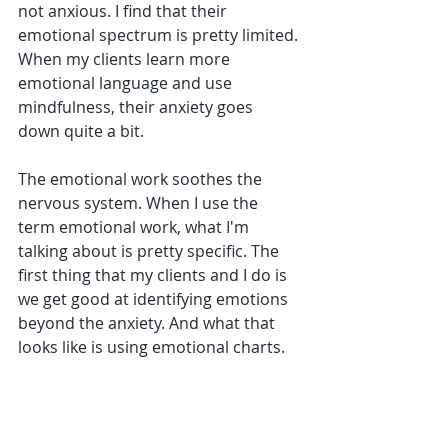
not anxious. I find that their 
emotional spectrum is pretty limited. 
When my clients learn more 
emotional language and use 
mindfulness, their anxiety goes 
down quite a bit. 
The emotional work soothes the 
nervous system. When I use the 
term emotional work, what I'm 
talking about is pretty specific. The 
first thing that my clients and I do is 
we get good at identifying emotions 
beyond the anxiety. And what that 
looks like is using emotional charts.