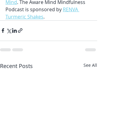
Mind
. The Aware Mind Mindfulness 
Podcast is sponsored by 
RENVA 
Turmeric Shakes
.
Recent Posts
See All