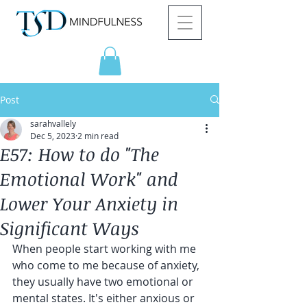
Post
sarahvallely
Dec 5, 2023
2 min read
E57: How to do "The
Emotional Work" and
Lower Your Anxiety in
Significant Ways
When people start working with me 
who come to me because of anxiety, 
they usually have two emotional or 
mental states. It's either anxious or 