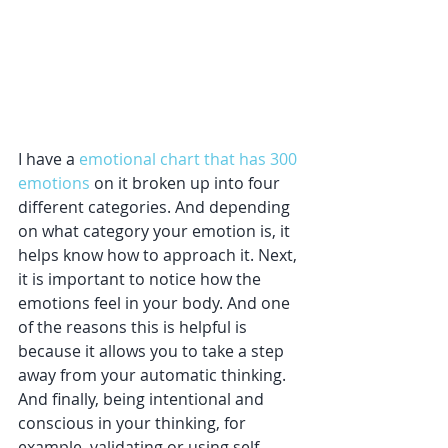
I have a 
emotional chart that has 300 
emotions
 on it broken up into four 
different categories. And depending 
on what category your emotion is, it 
helps know how to approach it. Next, 
it is important to notice how the 
emotions feel in your body. And one 
of the reasons this is helpful is 
because it allows you to take a step 
away from your automatic thinking. 
And finally, being intentional and 
conscious in your thinking, for 
example, validating or using self-