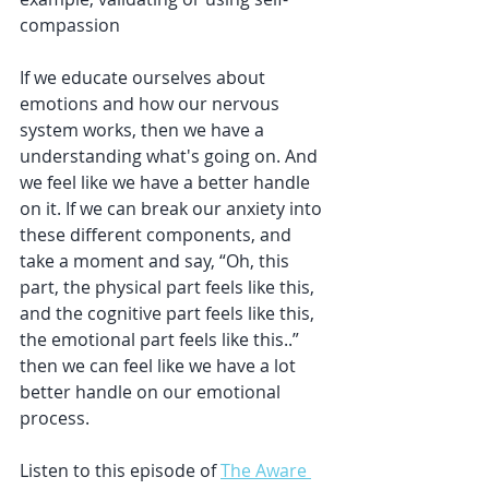
compassion
If we educate ourselves about 
emotions and how our nervous 
system works, then we have a 
understanding what's going on. And 
we feel like we have a better handle 
on it. If we can break our anxiety into 
these different components, and 
take a moment and say, “Oh, this 
part, the physical part feels like this, 
and the cognitive part feels like this, 
the emotional part feels like this..” 
then we can feel like we have a lot 
better handle on our emotional 
process.
Listen to this episode of 
The Aware 