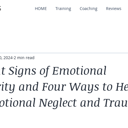
HOME
Training
Coaching
Reviews
0, 2024
2 min read
ht Signs of Emotional
ty and Four Ways to He
tional Neglect and Tra