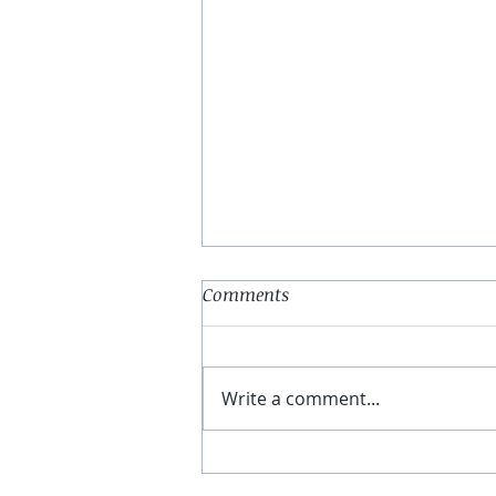
Comments
Write a comment...
E78: A Complete Explanation
of Internal Family Systems