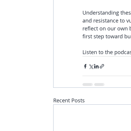
Understanding these
and resistance to v
reflect on our own b
first step toward bu
Listen to the podca
Recent Posts