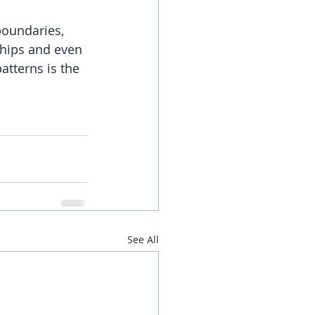
boundaries, 
ships and even 
atterns is the 
See All