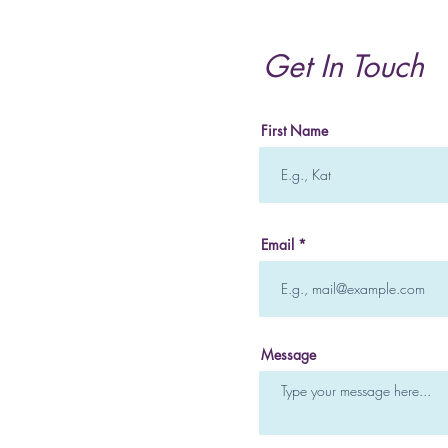
and How it Can Heal you
Mentally and Emotionally
Get In Touch
First Name
Email
Message