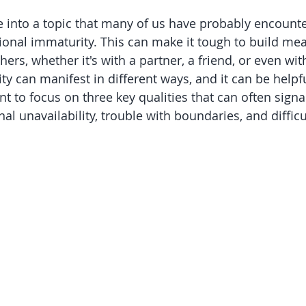
ve into a topic that many of us have probably encounte
ional immaturity. This can make it tough to build mea
ers, whether it's with a partner, a friend, or even wit
y can manifest in different ways, and it can be helpfu
nt to focus on three key qualities that can often sign
l unavailability, trouble with boundaries, and difficu