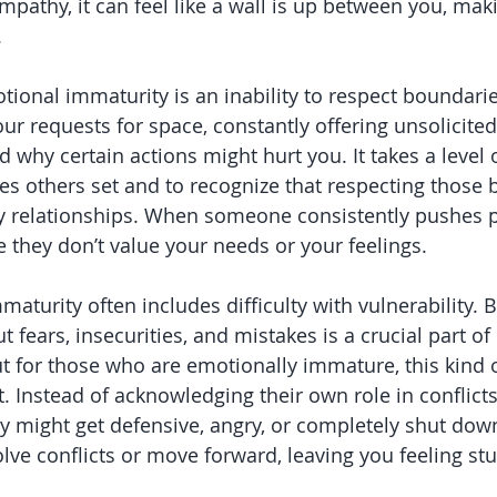
mpathy, it can feel like a wall is up between you, mak
.
tional immaturity is an inability to respect boundarie
our requests for space, constantly offering unsolicited
d why certain actions might hurt you. It takes a level 
s others set and to recognize that respecting those 
hy relationships. When someone consistently pushes p
ike they don’t value your needs or your feelings.
maturity often includes difficulty with vulnerability. B
 fears, insecurities, and mistakes is a crucial part o
ut for those who are emotionally immature, this kind
at. Instead of acknowledging their own role in conflict
ey might get defensive, angry, or completely shut down
lve conflicts or move forward, leaving you feeling stu