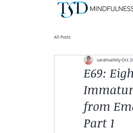
All Posts
sarahvallely
Oct 2
E69: Eig
Immaturi
from Emo
Part 1