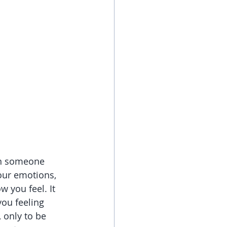
hen someone 
our emotions, 
 you feel. It 
you feeling 
only to be 