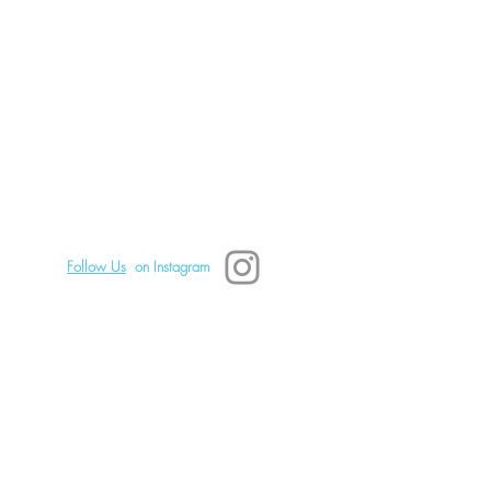
tes a Safe Space for You
eal Emotionally: Part 2
TSD Mindfulness
828.242.0680 Text or call.
Asheville, NC, USA
Copyright 2025 TSD Mindfulness
Follow Us
on Instagram