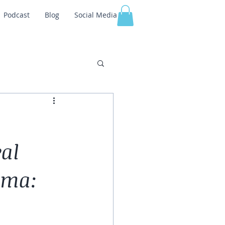
Podcast
Blog
Social Media
al
uma: