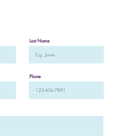
Crea
to H
Last Name
Phone