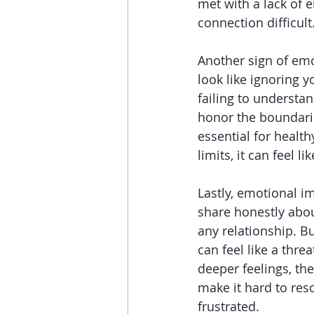
met with a lack of e
connection difficult
Another sign of emo
look like ignoring y
failing to understan
honor the boundarie
essential for healt
limits, it can feel l
Lastly, emotional im
share honestly about
any relationship. B
can feel like a thre
deeper feelings, th
make it hard to reso
frustrated.