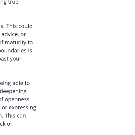
ing true 
s. This could 
 advice, or 
of maturity to 
boundaries is 
ast your 
eing able to 
f deepening 
 of openness 
s or expressing 
. This can 
ck or 