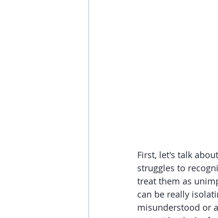
First, let's talk a
struggles to recogn
treat them as unimp
can be really isolat
misunderstood or a