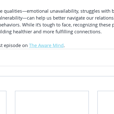
 qualities—emotional unavailability, struggles with 
ulnerability—can help us better navigate our relation
ehaviors. While it’s tough to face, recognizing these p
ilding healthier and more fulfilling connections.
st episode on 
The Aware Mind
.