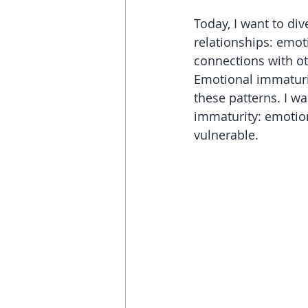
Today, I want to di
relationships: emot
connections with oth
Emotional immaturit
these patterns. I wa
immaturity: emotiona
vulnerable.