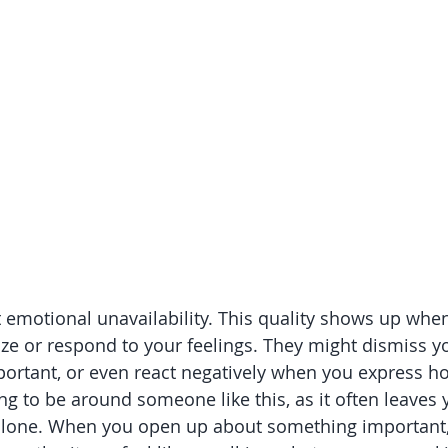
bout emotional unavailability. This quality shows up w
ize or respond to your feelings. They might dismiss y
ortant, or even react negatively when you express how
ing to be around someone like this, as it often leaves 
lone. When you open up about something important, 