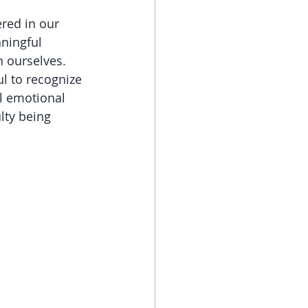
red in our 
ningful 
h ourselves. 
l to recognize 
al emotional 
lty being 