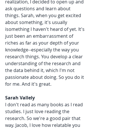
realization, I decided to open up and 
ask questions and learn about 
things. Sarah, when you get excited 
about something, it's usually 
isomething I haven't heard of yet. It's 
just been an embarrassment of 
riches as far as your depth of your 
knowledge--especially the way you 
research things. You develop a clear 
understanding of the research and 
the data behind it, which I'm not 
passionate about doing. So you do it 
for me. And it's great.
Sarah Vallely 
I don't read as many books as I read 
studies. I just love reading the 
research. So we're a good pair that 
way. Jacob, I love how relatable you 