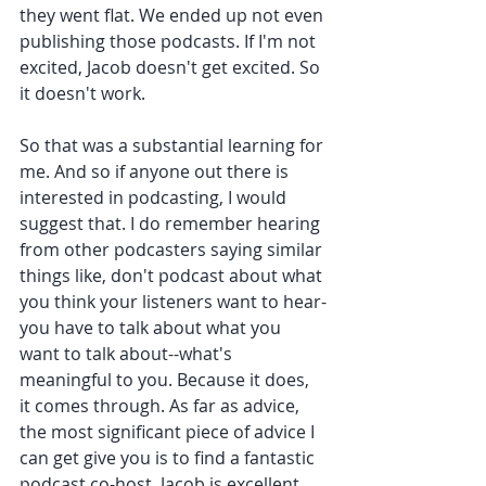
they went flat. We ended up not even 
publishing those podcasts. If I'm not 
excited, Jacob doesn't get excited. So 
it doesn't work. 
So that was a substantial learning for 
me. And so if anyone out there is 
interested in podcasting, I would 
suggest that. I do remember hearing 
from other podcasters saying similar 
things like, don't podcast about what 
you think your listeners want to hear-
you have to talk about what you 
want to talk about--what's 
meaningful to you. Because it does, 
it comes through. As far as advice, 
the most significant piece of advice I 
can get give you is to find a fantastic 
podcast co-host. Jacob is excellent. 