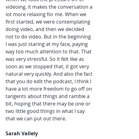
videoing, it makes the conversation a 
lot more relaxing for me. When we 
first started, we were contemplating 
doing video, and then we decided 
not to do video. But in the beginning 
I was just staring at my face, paying 
way too much attention to that. That 
was very stressful. So it felt like as 
soon as we stopped that, it got very 
natural very quickly. And also the fact 
that you do edit the podcast, I think I 
have a lot more freedom to go off on 
tangents about things and ramble a 
bit, hoping that there may be one or 
two little good things in what I say 
that we can put out there. 
Sarah Vallely 