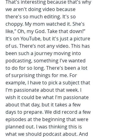
That's interesting because that's why 
we aren't doing video because 
there's so much editing. It's so 
choppy. My mom watched it. She's 
like,” Oh, my God. Take that down!” 
It’s on YouTube, but it's just a picture 
of us. There’s not any video. This has 
been such a journey moving into 
podcasting, something I've wanted 
to do for so long. There's been a lot 
of surprising things for me. For 
example, I have to pick a subject that 
I'm passionate about that week. I 
wish it could be what I'm passionate 
about that day, but it takes a few 
days to prepare. We did record a few 
episodes at the beginning that were 
planned out. I was thinking this is 
what we should podcast about. And 