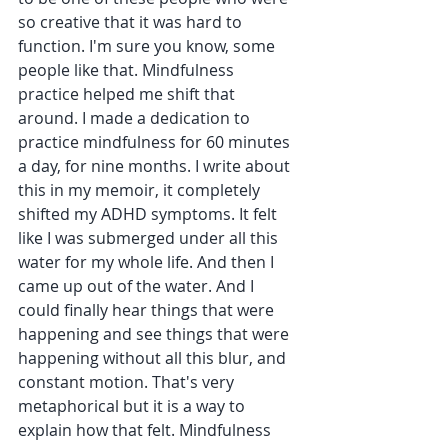
so creative that it was hard to 
function. I'm sure you know, some 
people like that. Mindfulness 
practice helped me shift that 
around. I made a dedication to 
practice mindfulness for 60 minutes 
a day, for nine months. I write about 
this in my memoir, it completely 
shifted my ADHD symptoms. It felt 
like I was submerged under all this 
water for my whole life. And then I 
came up out of the water. And I 
could finally hear things that were 
happening and see things that were 
happening without all this blur, and 
constant motion. That's very 
metaphorical but it is a way to 
explain how that felt. Mindfulness 