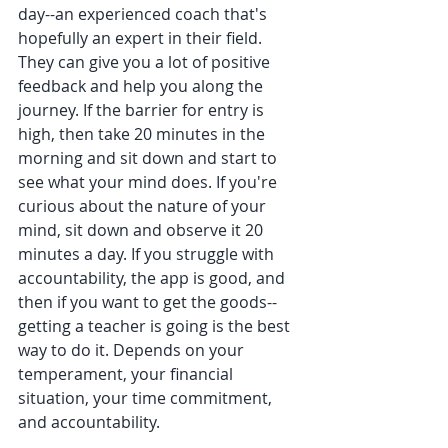
day--an experienced coach that's 
hopefully an expert in their field. 
They can give you a lot of positive 
feedback and help you along the 
journey. If the barrier for entry is 
high, then take 20 minutes in the 
morning and sit down and start to 
see what your mind does. If you're 
curious about the nature of your 
mind, sit down and observe it 20 
minutes a day. If you struggle with 
accountability, the app is good, and 
then if you want to get the goods--
getting a teacher is going is the best 
way to do it. Depends on your 
temperament, your financial 
situation, your time commitment, 
and accountability.