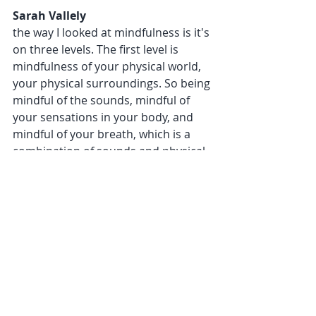
Sarah Vallely 
the way I looked at mindfulness is it's 
on three levels. The first level is 
mindfulness of your physical world, 
your physical surroundings. So being 
mindful of the sounds, mindful of 
your sensations in your body, and 
mindful of your breath, which is a 
combination of sounds and physical 
sensations in your body. If you have 
your eyes open, some people 
meditate like this looking at a plant. If 
you want to do five minutes a day, 10 
minutes a day, choose to look at a 
plant, choose to listen to sounds, 
decide to notice your breath or 
choose body sensations. 