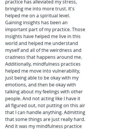
practice has alleviated my stress, 
bringing me into more trust. It's 
helped me on a spiritual level. 
Gaining insights has been an 
important part of my practice. Those 
insights have helped me live in this 
world and helped me understand 
myself and all of the weirdness and 
craziness that happens around me. 
Additionally, mindfulness practices 
helped me move into vulnerability, 
just being able to be okay with my 
emotions, and then be okay with 
talking about my feelings with other 
people. And not acting like I have it 
all figured out, not putting on this air 
that I can handle anything. Admitting 
that some things are just really hard. 
And it was my mindfulness practice 