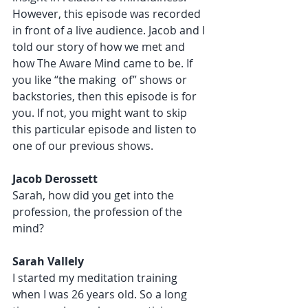
However, this episode was recorded 
in front of a live audience. Jacob and I 
told our story of how we met and 
how The Aware Mind came to be. If 
you like “the making  of” shows or 
backstories, then this episode is for 
you. If not, you might want to skip 
this particular episode and listen to 
one of our previous shows. 
Jacob Derossett 
Sarah, how did you get into the 
profession, the profession of the 
mind?
Sarah Vallely 
I started my meditation training 
when I was 26 years old. So a long 