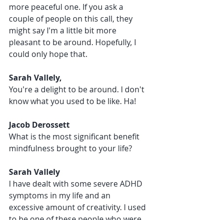
more peaceful one. If you ask a 
couple of people on this call, they 
might say I'm a little bit more 
pleasant to be around. Hopefully, I 
could only hope that.
Sarah Vallely, 
You're a delight to be around. I don't 
know what you used to be like. Ha!
Jacob Derossett 
What is the most significant benefit 
mindfulness brought to your life?
Sarah Vallely 
I have dealt with some severe ADHD 
symptoms in my life and an 
excessive amount of creativity. I used 
to be one of these people who were 