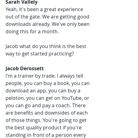
Sarah Vallely 
Yeah, it's been a great experience 
out of the gate. We are getting good 
downloads already. We've only been 
doing this for a month. 
Jacob what do you think is the best 
way to get started practicing?
Jacob Derossett 
I'm a trainer by trade. I always tell 
people, you can buy a book, you can 
download an app, you can buy a 
peloton, you can get on YouTube, or 
you can go and pay a coach. There 
are benefits and downsides of each 
of those things. You're going to get 
the best quality product if you're 
standing in front of a person every 