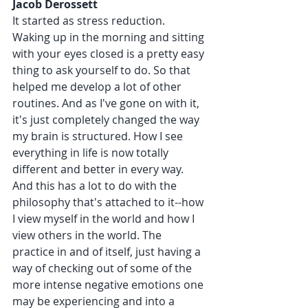
Jacob Derossett 
It started as stress reduction. 
Waking up in the morning and sitting 
with your eyes closed is a pretty easy 
thing to ask yourself to do. So that 
helped me develop a lot of other 
routines. And as I've gone on with it, 
it's just completely changed the way 
my brain is structured. How I see 
everything in life is now totally 
different and better in every way. 
And this has a lot to do with the 
philosophy that's attached to it--how 
I view myself in the world and how I 
view others in the world. The 
practice in and of itself, just having a 
way of checking out of some of the 
more intense negative emotions one 
may be experiencing and into a 