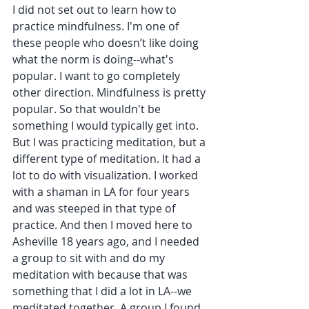
I did not set out to learn how to 
practice mindfulness. I'm one of 
these people who doesn’t like doing 
what the norm is doing--what's 
popular. I want to go completely 
other direction. Mindfulness is pretty 
popular. So that wouldn't be 
something I would typically get into. 
But I was practicing meditation, but a 
different type of meditation. It had a 
lot to do with visualization. I worked 
with a shaman in LA for four years 
and was steeped in that type of 
practice. And then I moved here to 
Asheville 18 years ago, and I needed 
a group to sit with and do my 
meditation with because that was 
something that I did a lot in LA--we 
meditated together. A group I found 