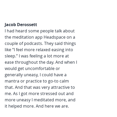
Jacob Derossett 
I had heard some people talk about 
the meditation app Headspace on a 
couple of podcasts. They said things 
like “I feel more relaxed easing into 
sleep.” I was feeling a lot more at 
ease throughout the day. And when I 
would get uncomfortable or 
generally uneasy, I could have a 
mantra or practice to go-to calm 
that. And that was very attractive to 
me. As I got more stressed out and 
more uneasy I meditated more, and 
it helped more. And here we are. 