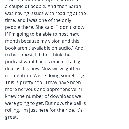
a couple of people. And then Sarah 
was having issues with reading at the 
time, and I was one of the only 
people there. She said, “I don't know 
if I'm going to be able to host next 
month because my vision and this 
book aren't available on audio.” And 
to be honest, I didn't think the 
podcast would be as much of a big 
deal as it is now. Now we've gotten 
momentum. We're doing something. 
This is pretty cool. I may have been 
more nervous and apprehensive if I 
knew the number of downloads we 
were going to get. But now, the ball is 
rolling. I'm just here for the ride. It's 
great.