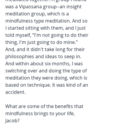
was a Vipassana group--an insight 
meditation group, which is a 
mindfulness type meditation. And so 
I started sitting with them, and I just 
told myself, “I'm not going to do their 
thing, I'm just going to do mine.” 
And, and it didn't take long for their 
philosophies and ideas to seep in. 
And within about six months, I was 
switching over and doing the type of 
meditation they were doing, which is 
based on technique. It was kind of an 
accident. 
What are some of the benefits that 
mindfulness brings to your life, 
Jacob?