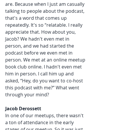
are. Because when I just am casually 
talking to people about the podcast, 
that's a word that comes up 
repeatedly. It's so “relatable. I really 
appreciate that. How about you, 
Jacob? We hadn't even met in 
person, and we had started the 
podcast before we even met in 
person. We met at an online meetup 
book club online. I hadn't even met 
him in person. I call him up and 
asked, “Hey, do you want to co-host 
this podcast with me?” What went 
through your mind?
Jacob Derossett 
In one of our meetups, there wasn't 
a ton of attendance in the early 
stages of our meetup. So it was just 