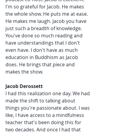
I'm so grateful for Jacob. He makes 
the whole show. He puts me at ease. 
He makes me laugh. Jacob you have 
just such a breadth of knowledge. 
You've done so much reading and 
have understandings that I don't 
even have. I don't have as much 
education in Buddhism as Jacob 
does. He brings that piece and 
makes the show.
Jacob Derossett 
I had this realization one day. We had 
made the shift to talking about 
things you're passionate about. I was 
like, I have access to a mindfulness 
teacher that's been doing this for 
two decades. And once I had that 