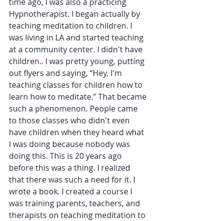
time ago, I was also a practicing 
Hypnotherapist. I began actually by 
teaching meditation to children. I 
was living in LA and started teaching 
at a community center. I didn't have 
children.. I was pretty young, putting 
out flyers and saying, “Hey, I'm 
teaching classes for children how to 
learn how to meditate.” That became 
such a phenomenon. People came 
to those classes who didn't even 
have children when they heard what 
I was doing because nobody was 
doing this. This is 20 years ago 
before this was a thing. I realized 
that there was such a need for it. I 
wrote a book. I created a course I 
was training parents, teachers, and 
therapists on teaching meditation to 