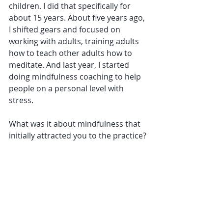
children. I did that specifically for 
about 15 years. About five years ago, 
I shifted gears and focused on 
working with adults, training adults 
how to teach other adults how to 
meditate. And last year, I started 
doing mindfulness coaching to help 
people on a personal level with 
stress. 
What was it about mindfulness that 
initially attracted you to the practice?