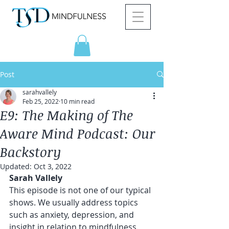
Post
sarahvallely
Feb 25, 2022
10 min read
E9: The Making of The
Aware Mind Podcast: Our
Backstory
Updated:
Oct 3, 2022
Sarah Vallely 
This episode is not one of our typical 
shows. We usually address topics 
such as anxiety, depression, and 
insight in relation to mindfulness. 