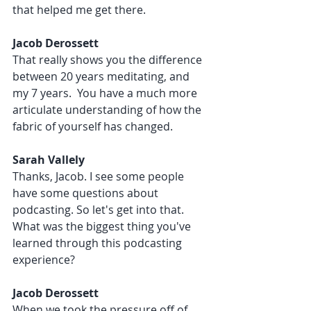
that helped me get there. 
Jacob Derossett 
That really shows you the difference 
between 20 years meditating, and 
my 7 years.  You have a much more 
articulate understanding of how the 
fabric of yourself has changed.
Sarah Vallely 
Thanks, Jacob. I see some people 
have some questions about 
podcasting. So let's get into that. 
What was the biggest thing you've 
learned through this podcasting 
experience?
Jacob Derossett 
When we took the pressure off of 