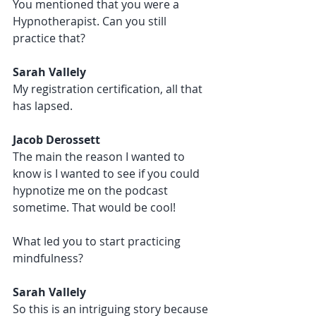
You mentioned that you were a 
Hypnotherapist. Can you still 
practice that?
Sarah Vallely 
My registration certification, all that 
has lapsed. 
Jacob Derossett 
The main the reason I wanted to 
know is I wanted to see if you could 
hypnotize me on the podcast 
sometime. That would be cool!
What led you to start practicing 
mindfulness?
Sarah Vallely 
So this is an intriguing story because 